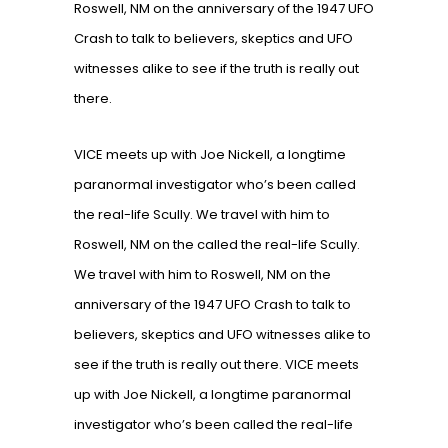
Roswell, NM on the anniversary of the 1947 UFO
Crash to talk to believers, skeptics and UFO
witnesses alike to see if the truth is really out
there.
VICE meets up with Joe Nickell, a longtime
paranormal investigator who’s been called
the real-life Scully. We travel with him to
Roswell, NM on the called the real-life Scully.
We travel with him to Roswell, NM on the
anniversary of the 1947 UFO Crash to talk to
believers, skeptics and UFO witnesses alike to
see if the truth is really out there. VICE meets
up with Joe Nickell, a longtime paranormal
investigator who’s been called the real-life