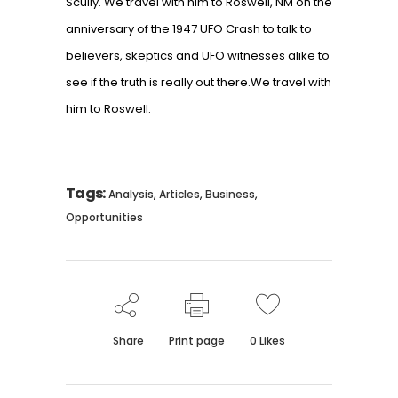
Scully. We travel with him to Roswell, NM on the
anniversary of the 1947 UFO Crash to talk to
believers, skeptics and UFO witnesses alike to
see if the truth is really out there.We travel with
him to Roswell.
Tags:
,
,
,
Analysis
Articles
Business
Opportunities
Share
Print page
0
Likes