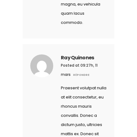
magna, eu vehicula
quam lacus
commodo.
Ray Quinones
Posted at 09:27h, 11
mars
RÉPONDRE
Praesent volutpat nulla
at elit consectetur, eu
rhoncus mauris
convallis. Donec a
dictum justo, ultricies
mattis ex. Donec sit