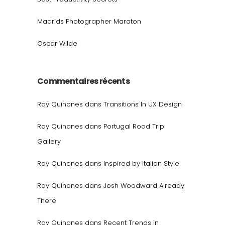
Madrids Photographer Maraton
Oscar Wilde
Commentaires récents
Ray Quinones
dans
Transitions In UX Design
Ray Quinones
dans
Portugal Road Trip
Gallery
Ray Quinones
dans
Inspired by Italian Style
Ray Quinones
dans
Josh Woodward Already
There
Ray Quinones
dans
Recent Trends in