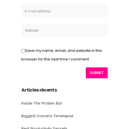
Save my name, email, and website in this
browser for the next time I comment.
Articles récents
Inside The Protein Bar
Biggest Volcano Timelapse
Best Productivity Secrets