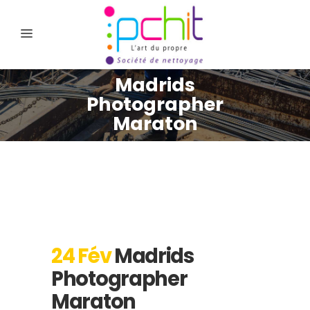
Madrids
Photographer
Maraton
24 Fév
Madrids
Photographer
Maraton