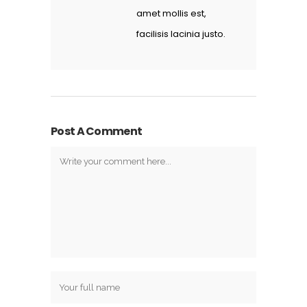
amet mollis est,
facilisis lacinia justo.
Post A Comment