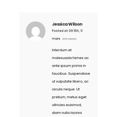
Jessica Wilson
Posted at 09:15h, 11
mars
RÉPONDRE
Interdum et
malesuada fames ac
ante ipsum primis in
faucibus. Suspendisse
ut vulputate libero, ac
iaculis neque. Ut
pretium, metus eget
ultricies euismod,
diam nulla lacinia