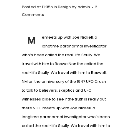
Posted at 11:35h
in
Design
by
admin
2
Comments
M
emeets up with Joe Nickell, a
longtime paranormal investigator
who’s been called the real-life Scully. We
travel with him to RoswelNon the called the
real-life Scully. We travel with him to Roswell,
NM on the anniversary of the 1947 UFO Crash
to talk to believers, skeptics and UFO
witnesses alike to see if the truth is really out
there.VICE meets up with Joe Nickell, a
longtime paranormal investigator who’s been
called the real-life Scully. We travel with him to