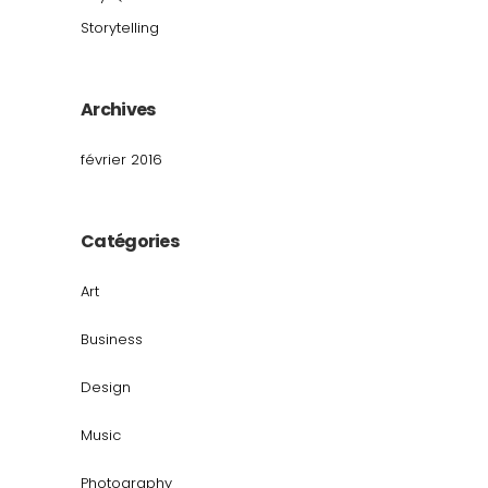
Storytelling
Archives
février 2016
Catégories
Art
Business
Design
Music
Photography