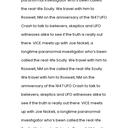
paranormal investigator who’s been called
the real-life Scully. We travel with him to
Roswell, NM on the anniversary of the 1947 UFO
Crash to talk to believers, skeptics and UFO
witnesses alike to see if the truth is really out
there. VICE meets up with Joe Nickell, a
longtime paranormal investigator who’s been
called the real-life Scully. We travel with him to
Roswell, NM on the called the real-life Scully.
We travel with him to Roswell, NM on the
anniversary of the 1947 UFO Crash to talk to
believers, skeptics and UFO witnesses alike to
see if the truth is really out there. VICE meets
up with Joe Nickell, a longtime paranormal
investigator who’s been called the real-life