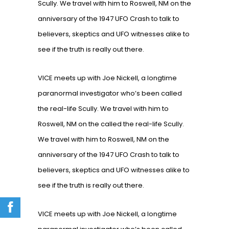
Scully. We travel with him to Roswell, NM on the
anniversary of the 1947 UFO Crash to talk to
believers, skeptics and UFO witnesses alike to
see if the truth is really out there.
VICE meets up with Joe Nickell, a longtime
paranormal investigator who’s been called
the real-life Scully. We travel with him to
Roswell, NM on the called the real-life Scully.
We travel with him to Roswell, NM on the
anniversary of the 1947 UFO Crash to talk to
believers, skeptics and UFO witnesses alike to
see if the truth is really out there.
VICE meets up with Joe Nickell, a longtime