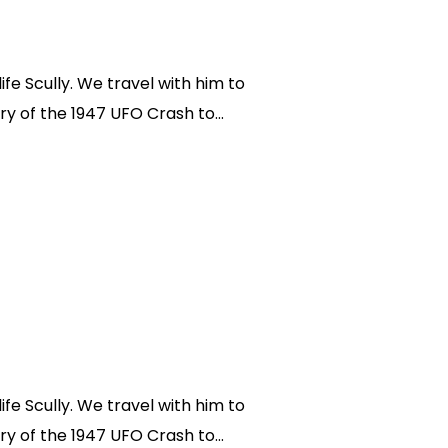
fe Scully. We travel with him to
ry of the 1947 UFO Crash to...
fe Scully. We travel with him to
ry of the 1947 UFO Crash to...