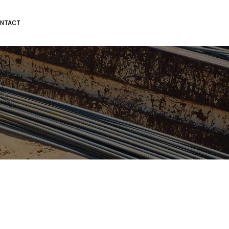
NTACT