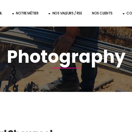
IL
NOTRE MÉTIER
NOS VALEURS / RSE
NOS CLIENTS
CO
Photography