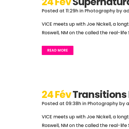
24 Fév
Supernatura
Posted at 11:29h
in
Photography
by
a
VICE meets up with Joe Nickell, a long
Roswell, NM on the called the real-life
READ MORE
24 Fév
Transitions
Posted at 09:38h
in
Photography
by
VICE meets up with Joe Nickell, a long
Roswell, NM on the called the real-life