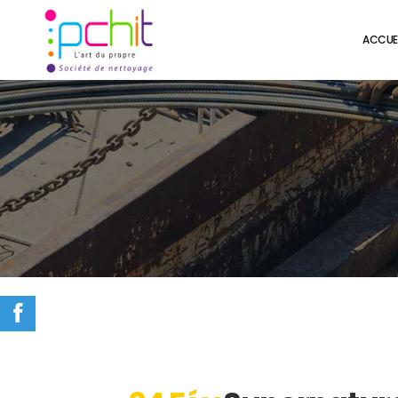
ACCUE