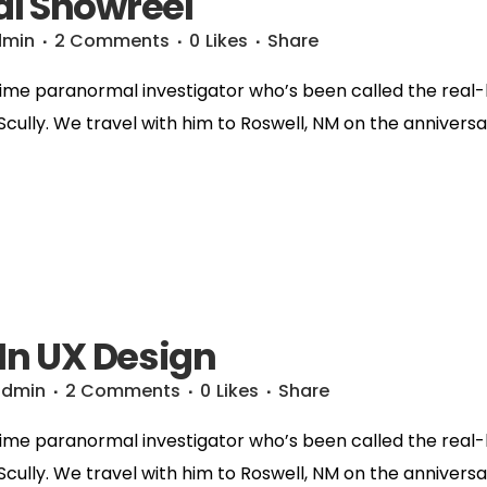
l Showreel
dmin
2 Comments
0
Likes
Share
time paranormal investigator who’s been called the real-li
 Scully. We travel with him to Roswell, NM on the anniversa
 In UX Design
admin
2 Comments
0
Likes
Share
time paranormal investigator who’s been called the real-li
 Scully. We travel with him to Roswell, NM on the anniversa