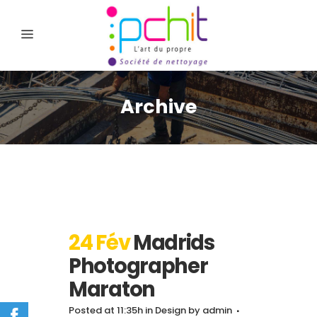
Archive
24 Fév
Madrids
Photographer
Maraton
Posted at 11:35h
in
Design
by
admin