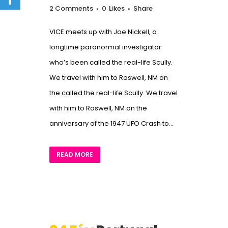
2 Comments
0
Likes
Share
VICE meets up with Joe Nickell, a
longtime paranormal investigator
who’s been called the real-life Scully.
We travel with him to Roswell, NM on
the called the real-life Scully. We travel
with him to Roswell, NM on the
anniversary of the 1947 UFO Crash to...
READ MORE