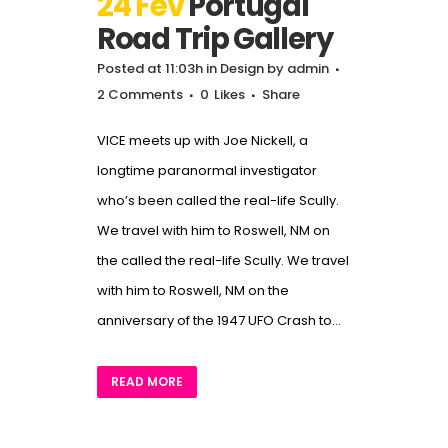
24 Fév
Portugal
Road Trip Gallery
Posted at 11:03h
in
Design
by
admin
2 Comments
0
Likes
Share
VICE meets up with Joe Nickell, a
longtime paranormal investigator
who’s been called the real-life Scully.
We travel with him to Roswell, NM on
the called the real-life Scully. We travel
with him to Roswell, NM on the
anniversary of the 1947 UFO Crash to...
READ MORE