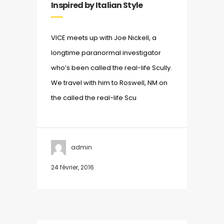
Inspired by Italian Style
VICE meets up with Joe Nickell, a
longtime paranormal investigator
who’s been called the real-life Scully.
We travel with him to Roswell, NM on
the called the real-life Scu
admin
24 février, 2016