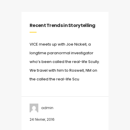
Recent Trends in Storytelling
VICE meets up with Joe Nickell, a
longtime paranormal investigator
who’s been called the real-life Scully.
We travel with him to Roswell, NM on
the called the real-life Scu
admin
24 février, 2016