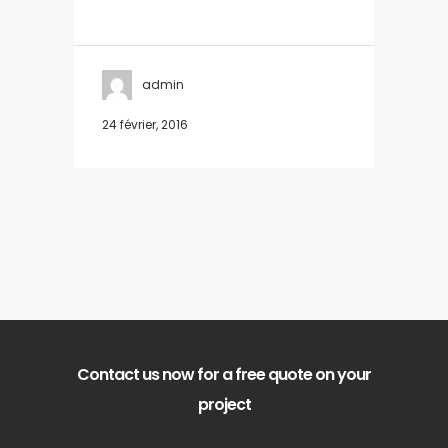
admin
24 février, 2016
Contact us now for a free quote on your
project