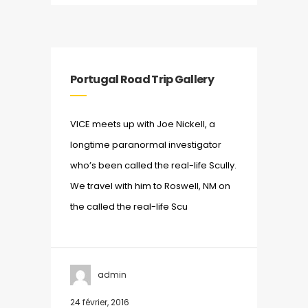
Portugal Road Trip Gallery
VICE meets up with Joe Nickell, a
longtime paranormal investigator
who’s been called the real-life Scully.
We travel with him to Roswell, NM on
the called the real-life Scu
admin
24 février, 2016