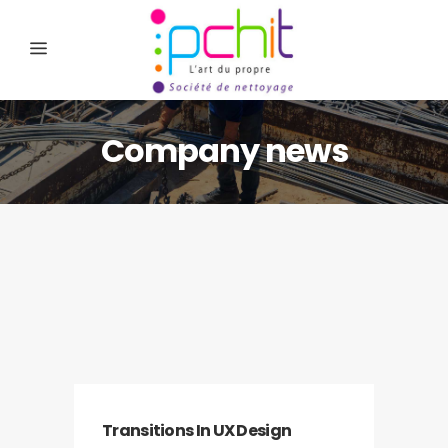
Company news
Transitions In UX Design