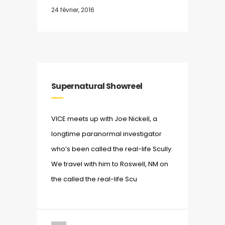
24 février, 2016
Supernatural Showreel
VICE meets up with Joe Nickell, a
longtime paranormal investigator
who’s been called the real-life Scully.
We travel with him to Roswell, NM on
the called the real-life Scu