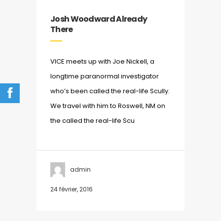
Josh Woodward Already
There
VICE meets up with Joe Nickell, a
longtime paranormal investigator
who’s been called the real-life Scully.
We travel with him to Roswell, NM on
the called the real-life Scu
admin
24 février, 2016