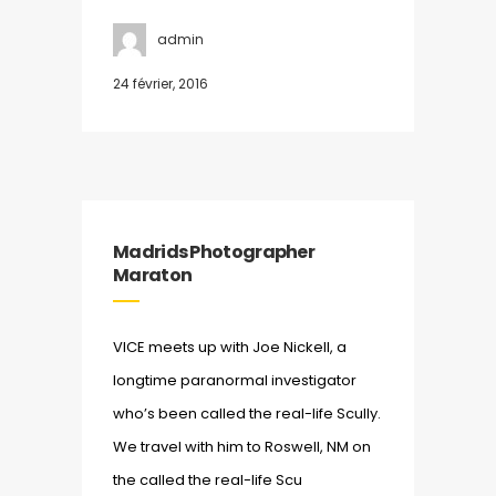
admin
24 février, 2016
Madrids Photographer
Maraton
VICE meets up with Joe Nickell, a
longtime paranormal investigator
who’s been called the real-life Scully.
We travel with him to Roswell, NM on
the called the real-life Scu