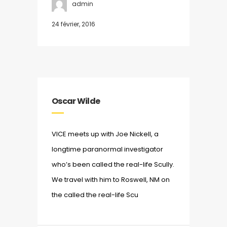
admin
24 février, 2016
Oscar Wilde
VICE meets up with Joe Nickell, a
longtime paranormal investigator
who’s been called the real-life Scully.
We travel with him to Roswell, NM on
the called the real-life Scu