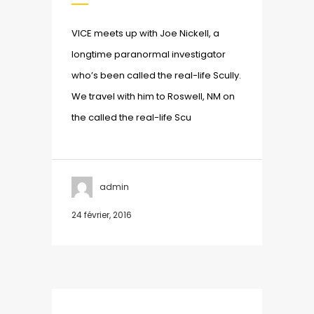
VICE meets up with Joe Nickell, a
longtime paranormal investigator
who’s been called the real-life Scully.
We travel with him to Roswell, NM on
the called the real-life Scu
admin
24 février, 2016