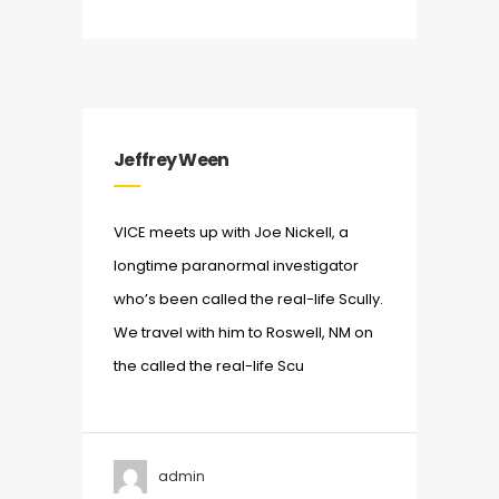
Jeffrey Ween
VICE meets up with Joe Nickell, a
longtime paranormal investigator
who’s been called the real-life Scully.
We travel with him to Roswell, NM on
the called the real-life Scu
admin